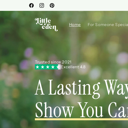
Skip to
Facebook
Instagram
Pinterest
content
Home
For Someone Specia
Trusted since 2021
Excellent 4.8
A Lasting Wa
Show You Ca