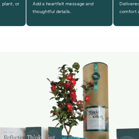
 plant, or
Add a heartfelt message and
Delivered
thoughtful details.
comfort a