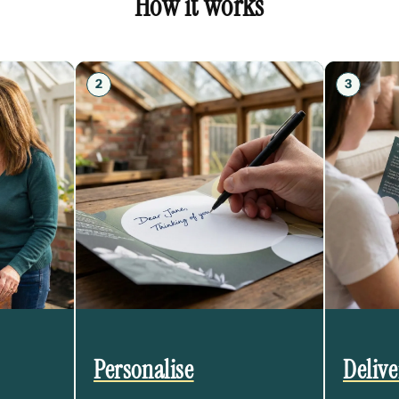
How it works
2
3
Personalise
Deliv