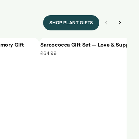
SHOP PLANT GIFTS
mory Gift
Sarcococca Gift Set — Love & Support
£64.99