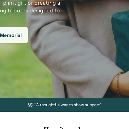
ul
plant gift
or creating a
ing tributes designed to
 Memorial
“A thoughtful way to show support”
“Delivered on time with care”
“A gift that grows and lasts”