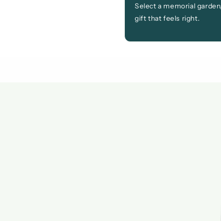
Select a memorial garden,
gift that feels right.