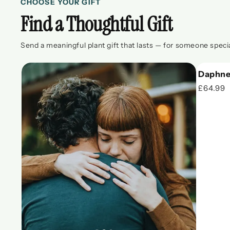
CHOOSE YOUR GIFT
Find a Thoughtful Gift
Send a meaningful plant gift that lasts — for someone specia
Daphne
£64.99