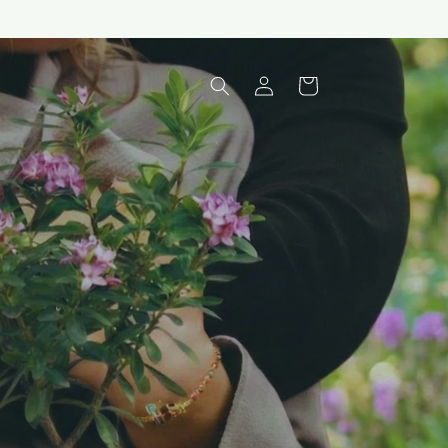
Log
Cart
in