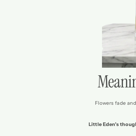
Meanin
Flowers fade and 
Little Eden's thoug