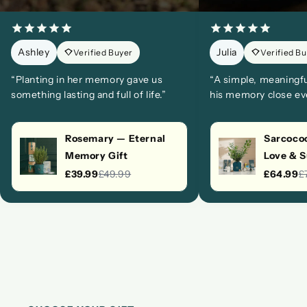
Ashley
Julia
Verified Buyer
Verified B
“Planting in her memory gave us
“A simple, meaningf
something lasting and full of life.”
his memory close eve
Rosemary — Eternal
Sarcococ
Memory Gift
Love & 
£39.99
£49.99
£64.99
£