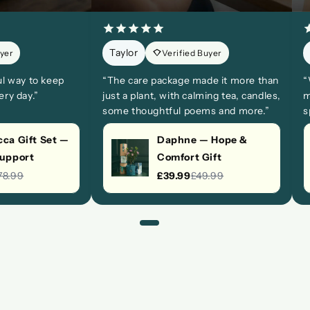
Taylor
uyer
Verified Buyer
ul way to keep
“The care package made it more than
“
ry day.”
just a plant, with calming tea, candles,
m
some thoughtful poems and more.”
s
ca Gift Set —
Daphne — Hope &
Support
Comfort Gift
78.99
£39.99
£49.99