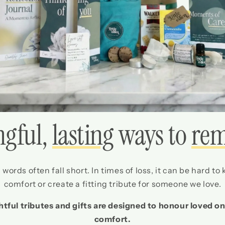
gful,
lasting
ways to
re
words often fall short. In times of loss, it can be hard to
comfort or create a fitting tribute for someone we love.
htful tributes and gifts are designed to honour loved on
comfort.