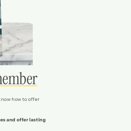
member
 know how to offer
es and offer lasting