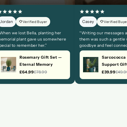
Jordan
Casey
Verified Buyer
Verified Buye
When we lost Bella, planting her
“Writing our messages a
emorial plant gave us somewhere
them was such a gentle 
pecial to remember her.”
goodbye and feel connec
Rosemary Gift Set —
Sarcococca
Eternal Memory
Support Gif
£64.99
£78.99
£39.99
£49.9