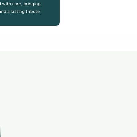
 with care, bringing
nd a lasting tribute.