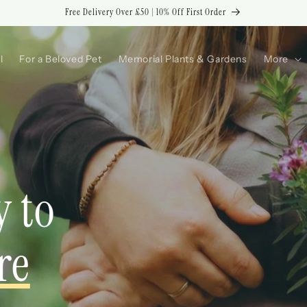
Free Delivery Over £50 | 10% Off First Order
l
For a Beloved Pet
Memorial Plants & Gardens
More
y to
re