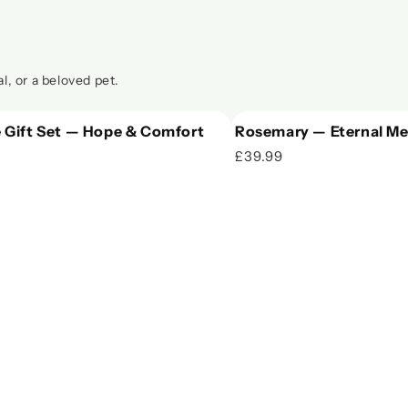
l, or a beloved pet.
 Gift Set — Hope & Comfort
Rosemary — Eternal Me
£39.99