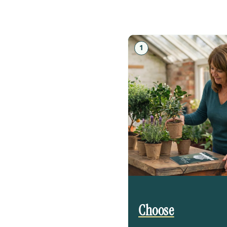
1
Choose