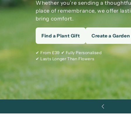
Whether you’re sending a thoughtf
place of remembrance, we offer last
bring comfort.
Find a Plant Gift
Create a Garden
✔ From £39 ✔ Fully Personalised
✔ Lasts Longer Than Flowers